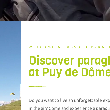
WELCOME AT ABSOLU PARAP
Discover parag
at Puy de Dôm
Do you want to live an unforgettable exp
in the air? Come and experience a paragli