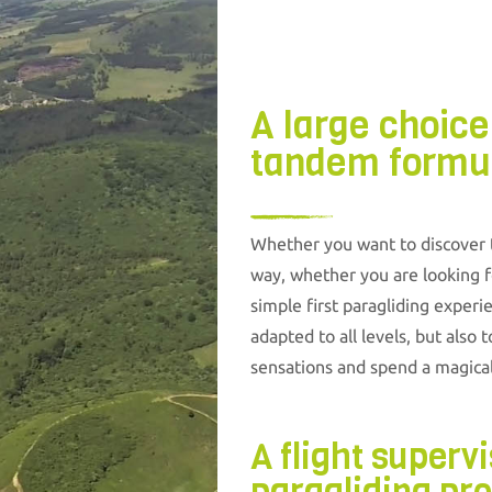
A large choice
tandem formu
Whether you want to discover th
way, whether you are looking fo
simple first paragliding experi
adapted to all levels, but also 
sensations and spend a magic
A flight superv