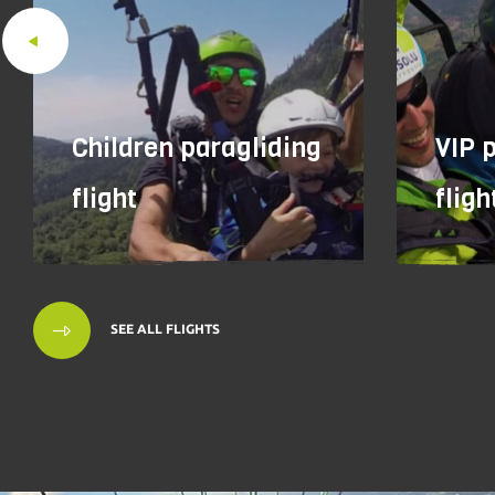
Children paragliding
VIP 
flight
fligh
SEE ALL FLIGHTS