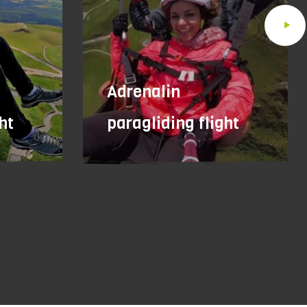
Adrenalin
ht
paragliding flight