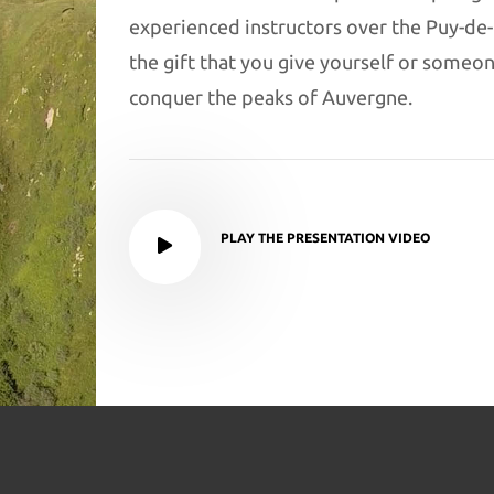
experienced instructors over the Puy-de
the gift that you give yourself or someone 
conquer the peaks of Auvergne.
PLAY THE PRESENTATION VIDEO