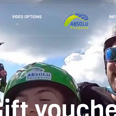
R
VIDEO OPTIONS
IN
ift vouch