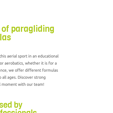
 of paragliding
las
is aerial sport in an educational
r aerobatics, whether it is for a
ence, we offer different formulas
to all ages. Discover strong
al moment with our team!
ised by