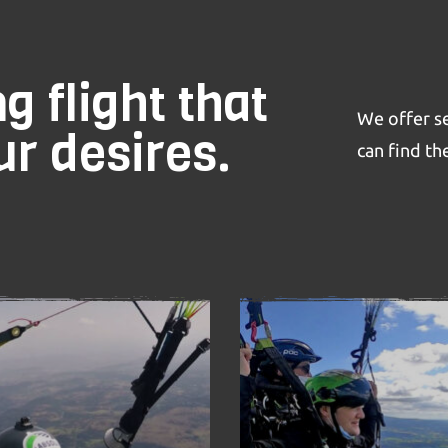
g flight that
We offer se
r desires.
can find the