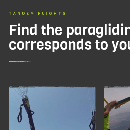
TANDEM FLIGHTS
Find the paraglidin
corresponds to you