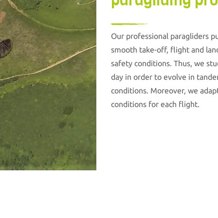
paragliding pro
Our professional paragliders pu
smooth take-off, flight and lan
safety conditions. Thus, we st
day in order to evolve in tande
conditions. Moreover, we adapt
conditions for each flight.