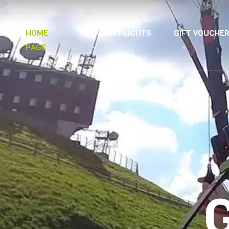
TANDEM FLIGHTS
GIFT VOUCHE
HOME
PAGE
G