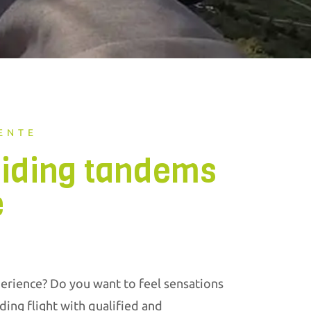
ENTE
liding tandems
e
erience? Do you want to feel sensations
ding flight with qualified and