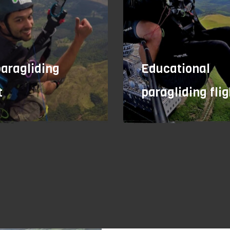
paragliding
Educational
t
paragliding flig