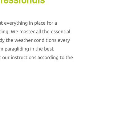
fessionals
t everything in place for a
ding. We master all the essential
udy the weather conditions every
m paragliding in the best
 our instructions according to the