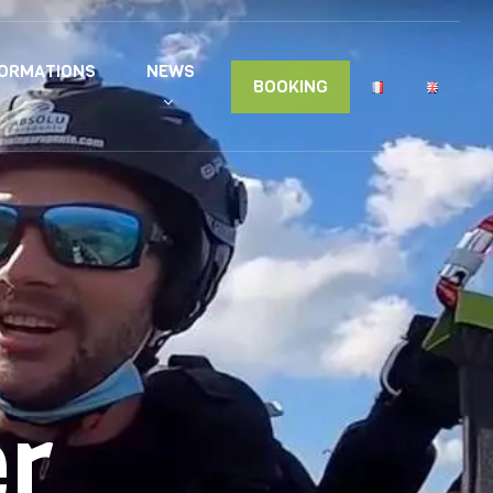
FORMATIONS
NEWS
BOOKING
er