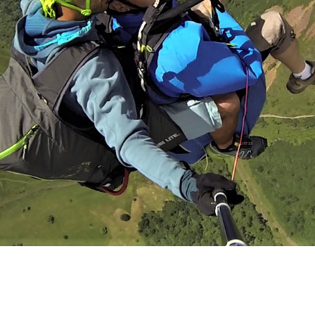
Gentle for children under 40 kg