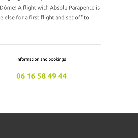
-Dôme! A flight with Absolu Parapente is
else for a first flight and set off to
Information and bookings
06 16 58 49 44