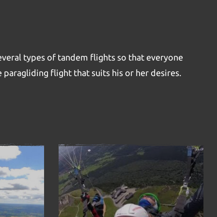
veral types of tandem flights so that everyone
 paragliding flight that suits his or her desires.