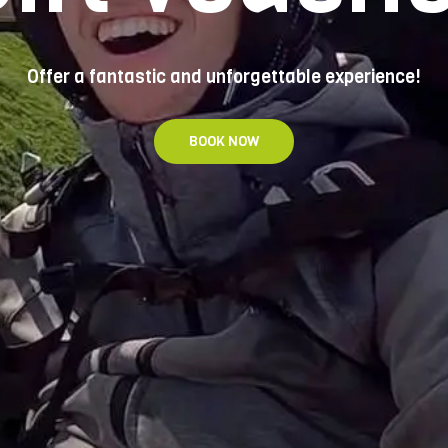
Offer a fantastic and unforgettable experience!
BOOK NOW